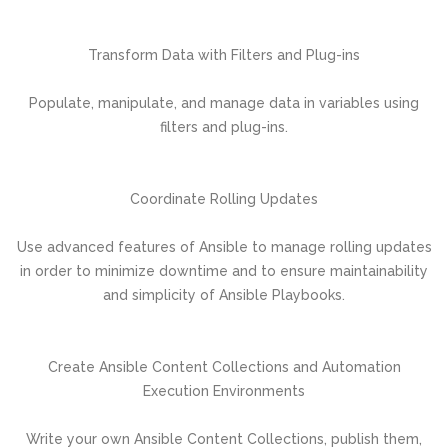
Transform Data with Filters and Plug-ins
Populate, manipulate, and manage data in variables using
filters and plug-ins.
Coordinate Rolling Updates
Use advanced features of Ansible to manage rolling updates
in order to minimize downtime and to ensure maintainability
and simplicity of Ansible Playbooks.
Create Ansible Content Collections and Automation
Execution Environments
Write your own Ansible Content Collections, publish them,