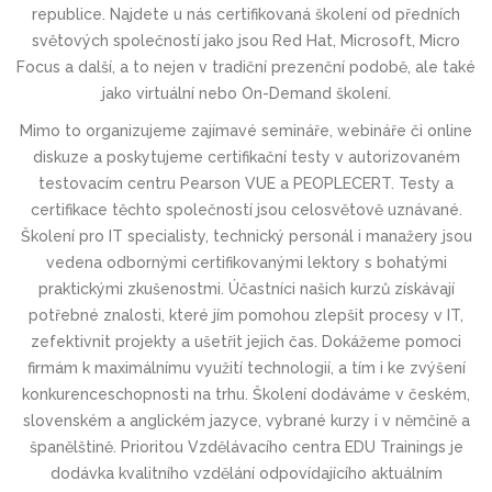
republice. Najdete u nás
certifikovaná školení
od předních
světových společností jako jsou
Red Hat, Microsoft, Micro
Focus a další
, a to nejen v tradiční
prezenční podobě
, ale také
jako
virtuální
nebo
On-Demand školení
.
Mimo to organizujeme zajímavé
semináře, webináře či online
diskuze
a poskytujeme
certifikační testy v autorizovaném
testovacím centru Pearson VUE a PEOPLECERT
. Testy a
certifikace těchto společností jsou celosvětově uznávané.
Školení pro IT specialisty, technický personál i manažery jsou
vedena odbornými certifikovanými lektory s bohatými
praktickými zkušenostmi. Účastníci našich kurzů získávají
potřebné znalosti, které jím pomohou zlepšit procesy v IT,
zefektivnit projekty a ušetřit jejich čas. Dokážeme pomoci
firmám k maximálnímu využití technologií, a tím i ke zvýšení
konkurenceschop­nosti na trhu. Školení dodáváme v českém,
slovenském a anglickém jazyce, vybrané kurzy i v němčině a
španělštině. Prioritou Vzdělávacího centra EDU Trainings je
dodávka kvalitního vzdělání odpovídajícího aktuálním