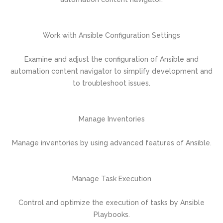
Work with Ansible Configuration Settings
Examine and adjust the configuration of Ansible and
automation content navigator to simplify development and
to troubleshoot issues.
Manage Inventories
Manage inventories by using advanced features of Ansible.
Manage Task Execution
Control and optimize the execution of tasks by Ansible
Playbooks.