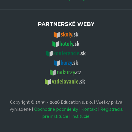
PARTNERSKÉ WEBY
Copyright © 1999 - 2026 Education s. r. o. | Všetky práva
vyhradené |
Obchodné podmienky
|
Kontakt
|
Registrácia
pre inštitúcie
|
Inštitúcie