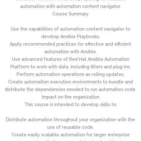
automation with automation content navigator.
Course Summary
Use the capabilities of automation content navigator to
develop Ansible Playbooks.
Apply recommended practices for effective and efficient
automation with Ansible.
Use advanced features of Red Hat Ansible Automation
Platform to work with data, including filters and plug-ins.
Perform automation operations as rolling updates.
Create automation execution environments to bundle and
distribute the dependencies needed to run automation code.
Impact on the organization
This course is intended to develop skills to:
Distribute automation throughout your organization with the
use of reusable code.
Create easily scalable automation for larger enterprise