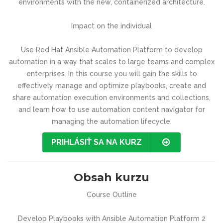
environments with the new, containerized architecture.
Impact on the individual
Use Red Hat Ansible Automation Platform to develop
automation in a way that scales to large teams and complex
enterprises. In this course you will gain the skills to
effectively manage and optimize playbooks, create and
share automation execution environments and collections,
and learn how to use automation content navigator for
managing the automation lifecycle.
PRIHLÁSIŤ SA NA KURZ
Obsah kurzu
Course Outline
Develop Playbooks with Ansible Automation Platform 2