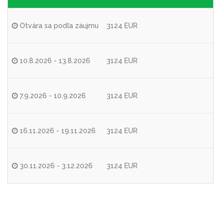
Otvára sa podľa záujmu
3124 EUR
10.8.2026 - 13.8.2026
3124 EUR
7.9.2026 - 10.9.2026
3124 EUR
16.11.2026 - 19.11.2026
3124 EUR
30.11.2026 - 3.12.2026
3124 EUR