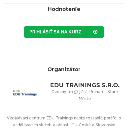
Hodnotenie
PRIHLÁSIŤ SA NA KURZ
Organizátor
EDU TRAININGS S.R.O.
Ovocný trh 573/12, Praha 1 - Staré
Město
Vzdělávací centrum
EDU Trainings
nabízí rozsáhlé portfolio
vzdělávacích služeb v oblasti IT v České a Slovenské