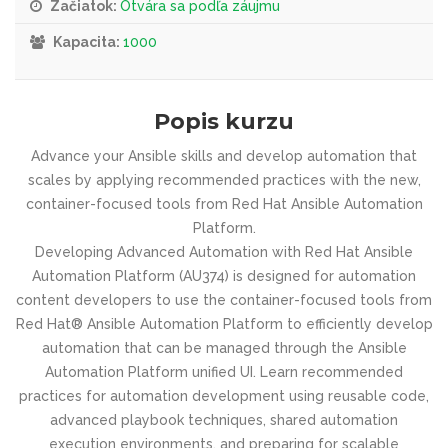
Začiatok:
Otvára sa podľa záujmu
Kapacita:
1000
Popis kurzu
Advance your Ansible skills and develop automation that
scales by applying recommended practices with the new,
container-focused tools from Red Hat Ansible Automation
Platform.
Developing Advanced Automation with Red Hat Ansible
Automation Platform (AU374) is designed for automation
content developers to use the container-focused tools from
Red Hat® Ansible Automation Platform to efficiently develop
automation that can be managed through the Ansible
Automation Platform unified UI. Learn recommended
practices for automation development using reusable code,
advanced playbook techniques, shared automation
execution environments, and preparing for scalable