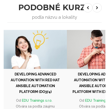
PODOBNÉ KURZY
podľa názvu a lokality
DEVELOPING ADVANCED
DEVELOPING ADV
AUTOMATION WITH RED HAT
AUTOMATION WITH 
ANSIBLE AUTOMATION
ANSIBLE AUTOM
PLATFORM (DO374)
PLATFORM WITH EXAM
Od
EDU Trainings s.r.o.
Od
EDU Trainings s
Otvára sa podľa záujmu
Otvára sa podľa 