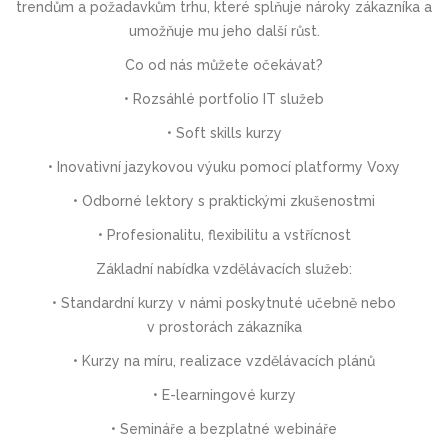
trendům a požadavkům trhu, které splňuje nároky zákazníka a
umožňuje mu jeho další růst.
Co od nás můžete očekávat?
• Rozsáhlé portfolio IT služeb
• Soft skills kurzy
• Inovativní jazykovou výuku pomocí platformy Voxy
• Odborné lektory s praktickými zkušenostmi
• Profesionalitu, flexibilitu a vstřícnost
Základní nabídka vzdělávacích služeb:
• Standardní kurzy v námi poskytnuté učebně nebo
v prostorách zákazníka
• Kurzy na míru, realizace vzdělávacích plánů
• E-learningové kurzy
• Semináře a bezplatné webináře