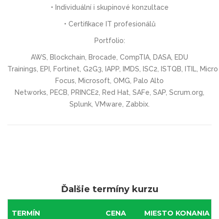
• Individuální i skupinové konzultace
• Certifikace IT profesionálů
Portfolio:
AWS, Blockchain, Brocade, CompTIA, DASA, EDU
Trainings, EPI, Fortinet, G2G3, IAPP, IMDS, ISC2, ISTQB, ITIL, Micro
Focus, Microsoft, OMG, Palo Alto
Networks, PECB, PRINCE2, Red Hat, SAFe, SAP, Scrum.org,
Splunk, VMware, Zabbix.
Ďalšie termíny kurzu
TERMÍN
CENA
MIESTO KONANIA