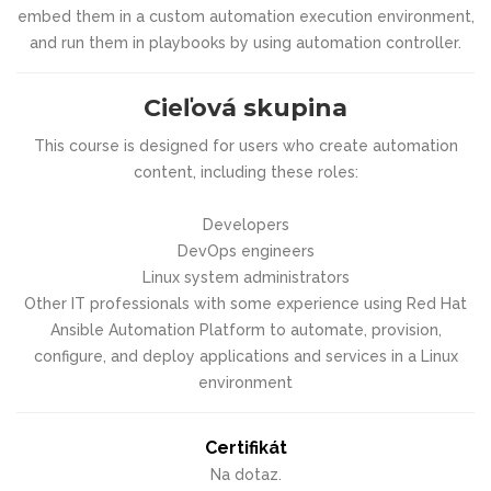
embed them in a custom automation execution environment,
and run them in playbooks by using automation controller.
Cieľová skupina
This course is designed for users who create automation
content, including these roles:
Developers
DevOps engineers
Linux system administrators
Other IT professionals with some experience using Red Hat
Ansible Automation Platform to automate, provision,
configure, and deploy applications and services in a Linux
environment
Certifikát
Na dotaz.