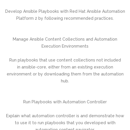
Develop Ansible Playbooks with Red Hat Ansible Automation
Platform 2 by following recommended practices.
Manage Ansible Content Collections and Automation
Execution Environments
Run playbooks that use content collections not included
in ansible-core, either from an existing execution
environment or by downloading them from the automation
hub.
Run Playbooks with Automation Controller
Explain what automation controller is and demonstrate how
to use it to run playbooks that you developed with
automation content navigator.