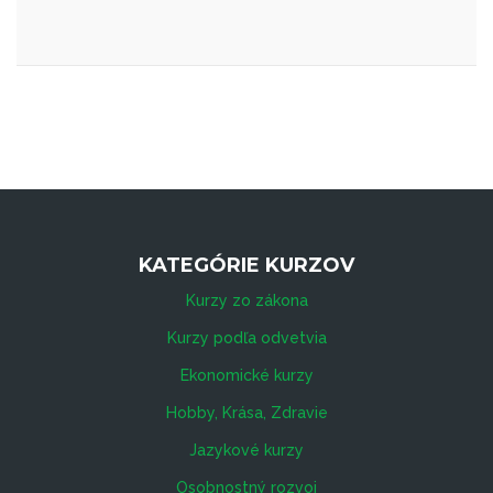
KATEGÓRIE KURZOV
Kurzy zo zákona
Kurzy podľa odvetvia
Ekonomické kurzy
Hobby, Krása, Zdravie
Jazykové kurzy
Osobnostný rozvoj