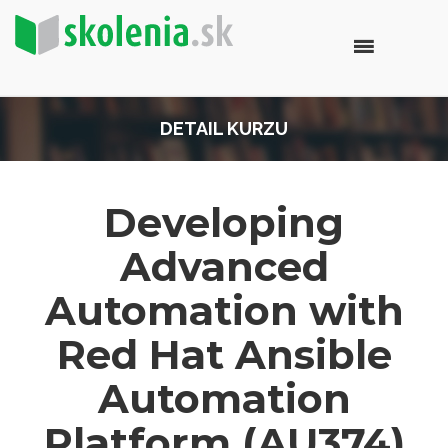
DETAIL KURZU
Developing
Advanced
Automation with
Red Hat Ansible
Automation
Platform (AU374)