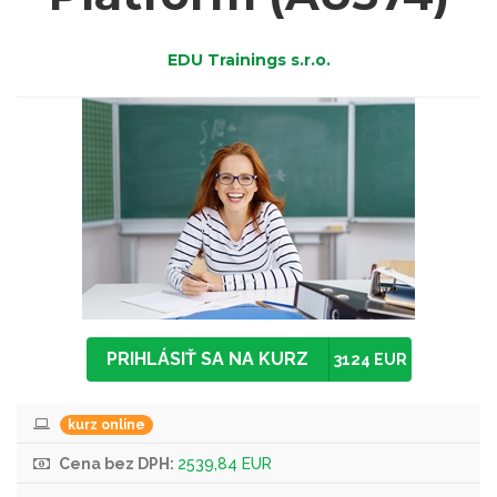
EDU Trainings s.r.o.
PRIHLÁSIŤ SA NA KURZ
3124 EUR
kurz online
Cena bez DPH:
2539,84 EUR